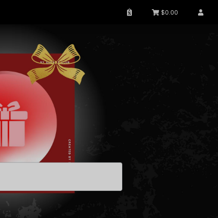
$0.00