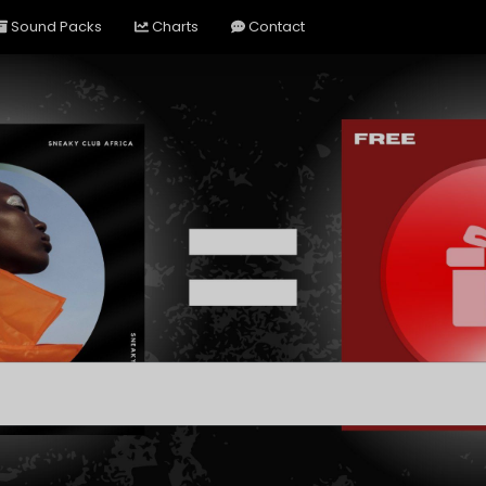
Sound Packs
Charts
Contact