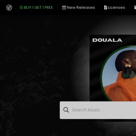
BUY 1 GET 1 FREE
New Releases
Licenses