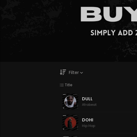
Filter
Title
Genre
Moods
DULL
Afrobeat
DOHI
Hip Hop